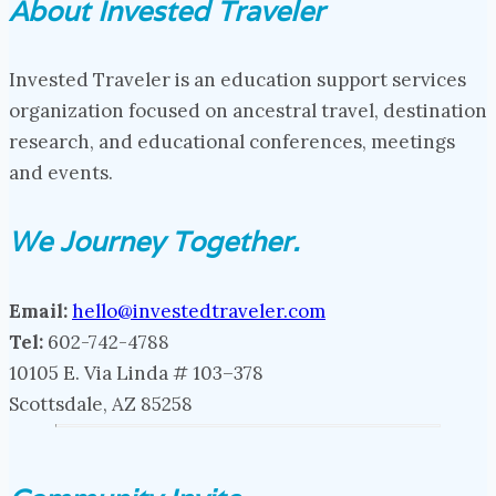
About Invested Traveler
Invested Traveler is an education support services
organization focused on ancestral travel, destination
research, and educational conferences, meetings
and events.
We Journey Together.
Email:
hello@investedtraveler.com
Tel:
602-742-4788
10105 E. Via Linda # 103–378
Scottsdale, AZ 85258