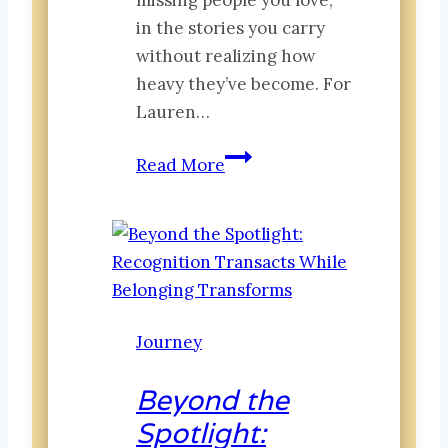
in the stories you carry
without realizing how
heavy they’ve become. For
Lauren…
Legacy
Read More
&
Legends:
A
Story
of
Friendship,
Journey
Loss
and
Beyond the
the
Spotlight:
Places