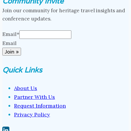
Community Invite
Join our community for heritage travel insights and
conference updates.
Email
*
Email
Join »
Quick Links
About Us
Partner With Us
Request Information
Privacy Policy