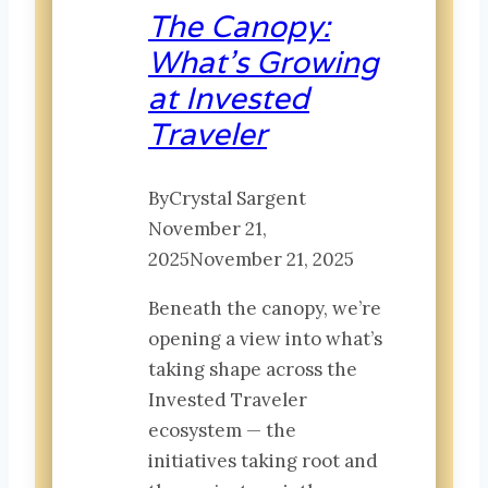
in
The Canopy:
Global
What’s Growing
Travel
at Invested
Innovation
Traveler
By
Crystal Sargent
November 21,
2025
November 21, 2025
Beneath the canopy, we’re
opening a view into what’s
taking shape across the
Invested Traveler
ecosystem — the
initiatives taking root and