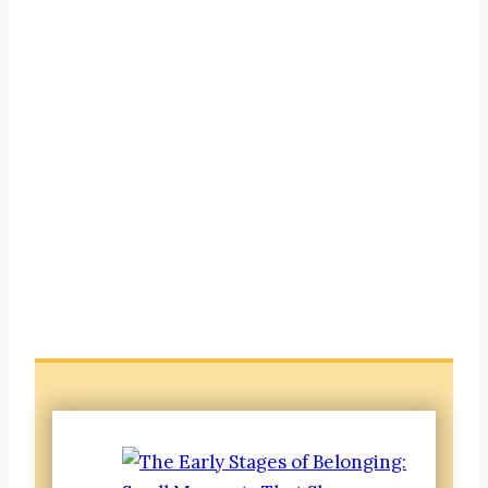
Belonging