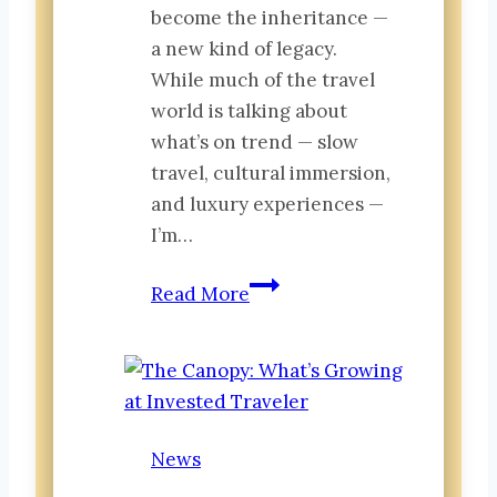
become the inheritance —
a new kind of legacy.
While much of the travel
world is talking about
what’s on trend — slow
travel, cultural immersion,
and luxury experiences —
I’m…
From
Read More
Around
the
World:
The
Acceleration
News
Leap