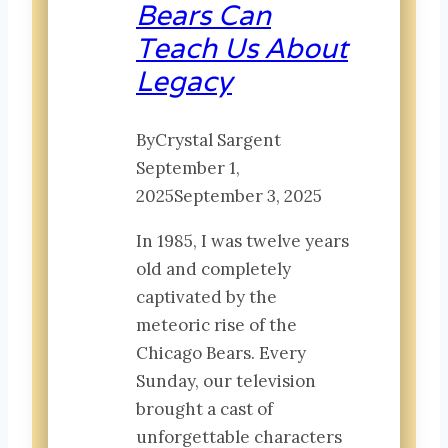
Bears Can
Teach Us About
Legacy
By
Crystal Sargent
September 1,
2025
September 3, 2025
In 1985, I was twelve years
old and completely
captivated by the
meteoric rise of the
Chicago Bears. Every
Sunday, our television
brought a cast of
unforgettable characters