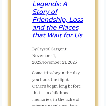
Legends: A
Story of
Friendship, Loss
and the Places
that Wait for Us
By
Crystal Sargent
November 1,
2025
November 21, 2025
Some trips begin the day
you book the flight.
Others begin long before
that — in childhood
memories, in the ache of
missing people you love,