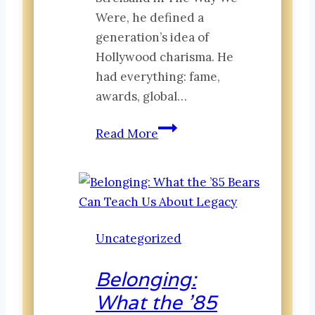
Were, he defined a
generation’s idea of
Hollywood charisma. He
had everything: fame,
awards, global…
Beyond
Read More
the
Spotlight:
Recognition
Transacts
While
Uncategorized
Belonging
Transforms
Belonging:
What the ’85