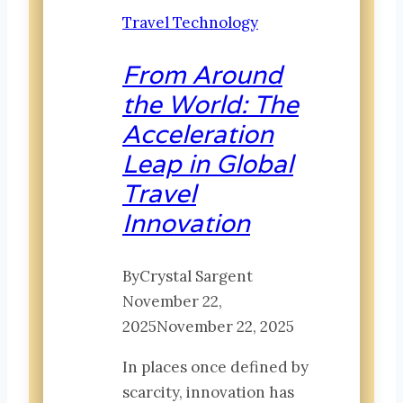
Moments
Travel Technology
That
Shape
From Around
a
the World: The
Lifetime
Acceleration
Leap in Global
Travel
Innovation
By
Crystal Sargent
November 22,
2025
November 22, 2025
In places once defined by
scarcity, innovation has