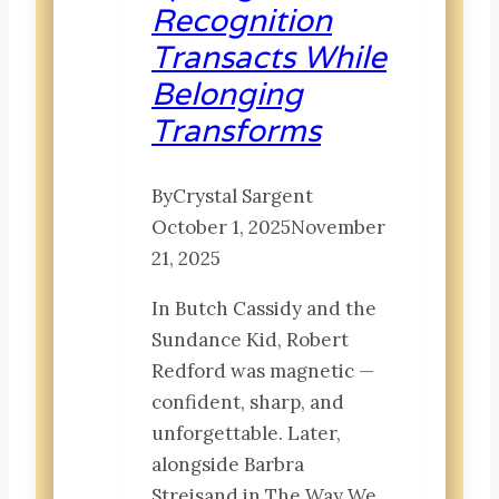
Recognition
that
Transacts While
Wait
for
Belonging
Us
Transforms
By
Crystal Sargent
October 1, 2025
November
21, 2025
In Butch Cassidy and the
Sundance Kid, Robert
Redford was magnetic —
confident, sharp, and
unforgettable. Later,
alongside Barbra
Streisand in The Way We