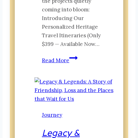
the projects quietly
coming into bloom:
Introducing Our
Personalized Heritage
Travel Itineraries (Only
$399 — Available Now…
The Canopy:
Read More
What’s
Growing
at
Invested
Traveler
Journey
Legacy &