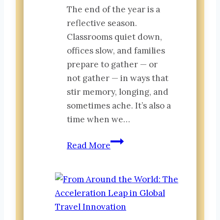
The end of the year is a
reflective season.
Classrooms quiet down,
offices slow, and families
prepare to gather — or
not gather — in ways that
stir memory, longing, and
sometimes ache. It’s also a
time when we…
The
Read More
Early
Stages
of
Belonging:
Small