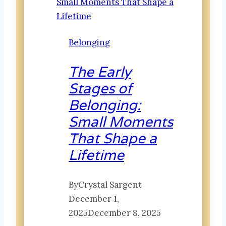
Belonging
The Early
Stages of
Belonging:
Small Moments
That Shape a
Lifetime
By
Crystal Sargent
December 1,
2025
December 8, 2025