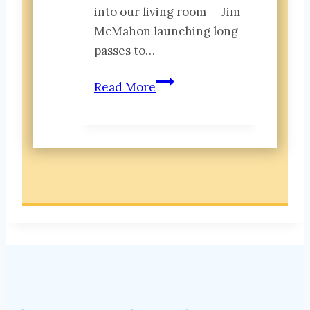
into our living room — Jim
McMahon launching long
passes to…
Belonging:
Read More
What
the
’85
Bears
Can
Teach
Us
About
Legacy